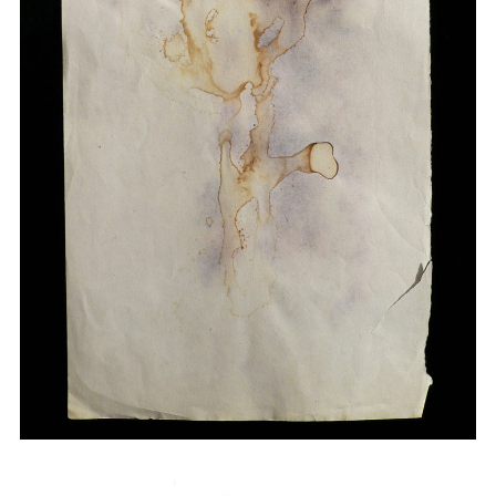
Drawings