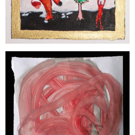
Watercolor