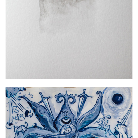
Watercolor