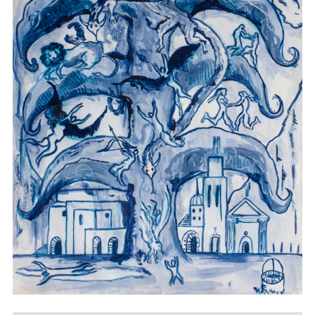
Watercolor