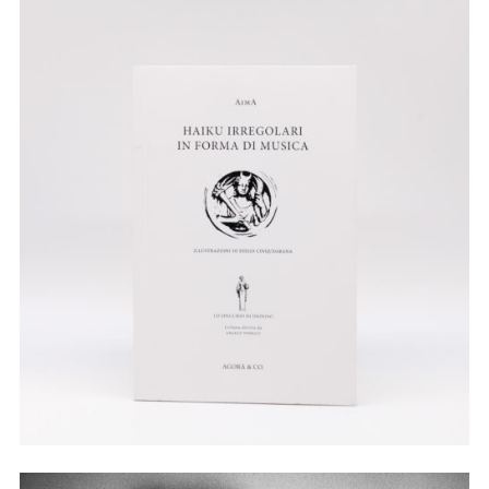
Illustration
Watercolor