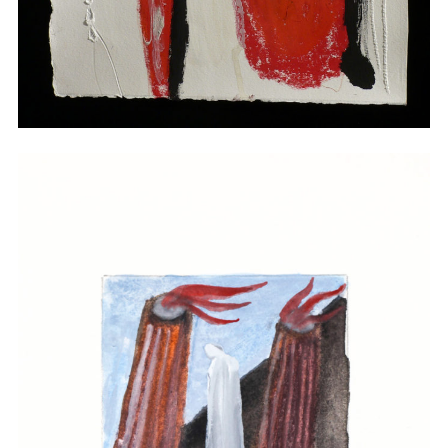
Drawings