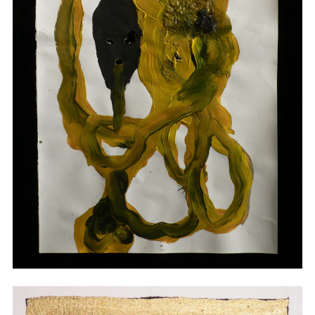
Drawings