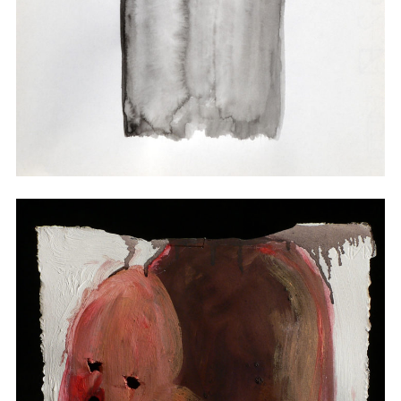
Watercolor