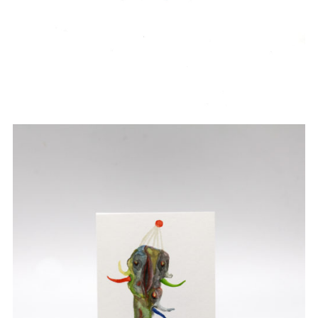
Watercolor