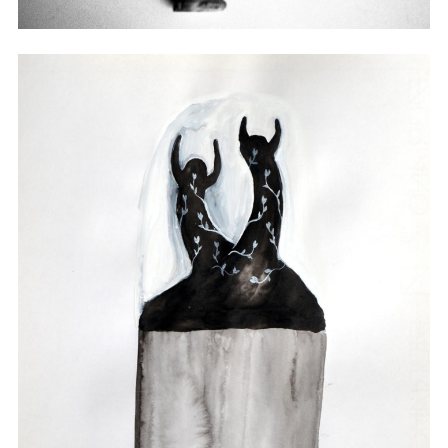
Sculpture