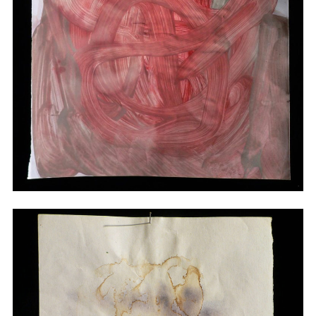
Drawings