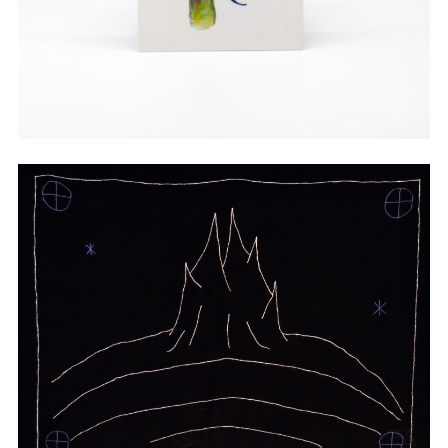
Watercolor