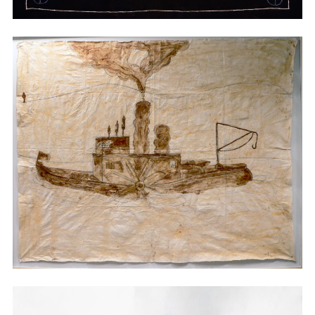
Embroidery
Embroidery