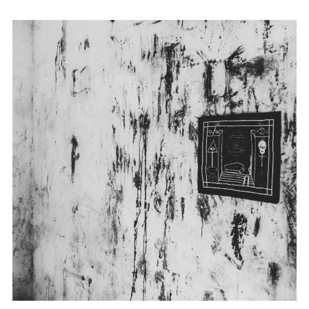
Embroidery