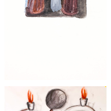
Watercolor