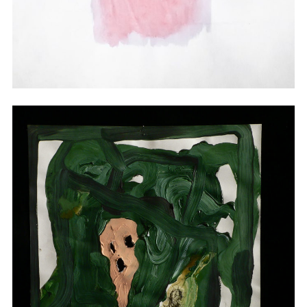
Watercolor