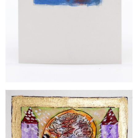
Watercolor