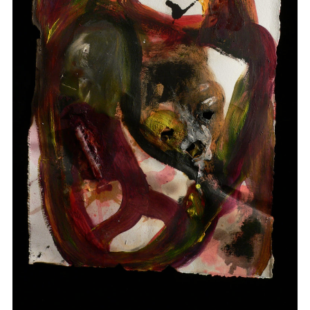
Drawings