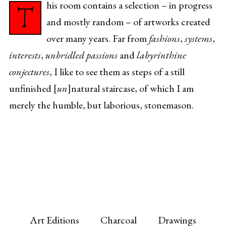
his room contains a selection – in progress
T
and mostly random – of artworks created
over many years. Far from
fashions
,
systems
,
interests
,
unbridled passions
and
labyrinthine
conjectures
, I like to see them as steps of a still
unfinished [
un
]natural staircase, of which I am
merely the humble, but laborious, stonemason.
Art Editions
Charcoal
Drawings