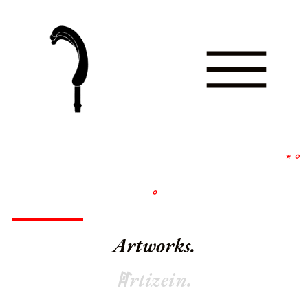
∘
∘
Artworks.
ꍏrtizein.