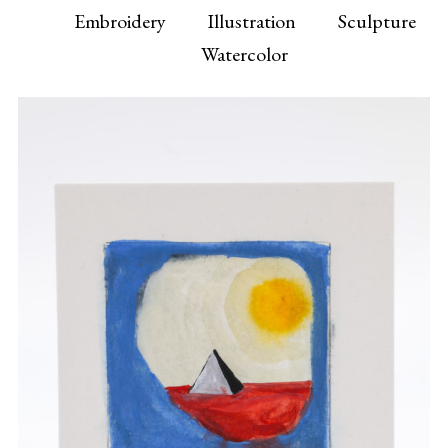
Embroidery
Illustration
Sculpture
Watercolor