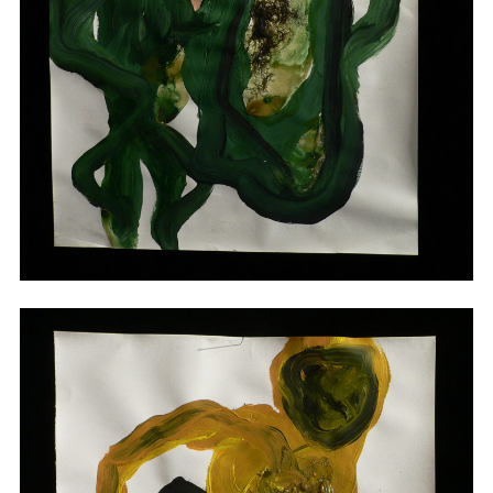
Drawings