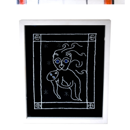
Embroidery