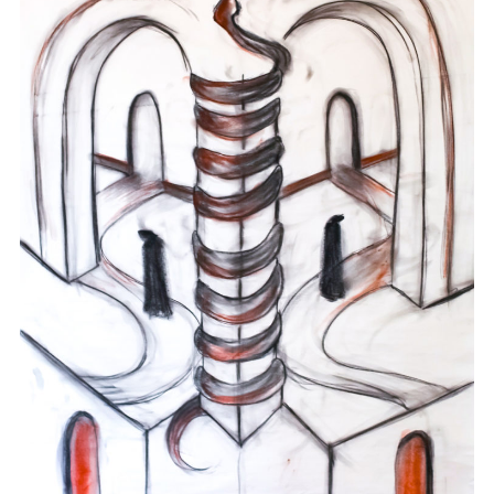
Charcoal