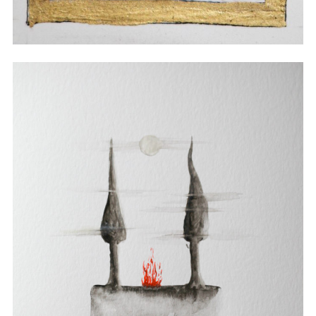
Watercolor