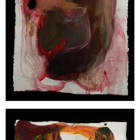
Drawings