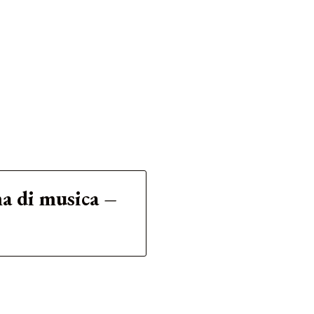
ma di musica –