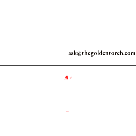
ask@thegoldentorch.com
⋔
∘
_