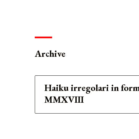
Archive
Haiku irregolari in for
MMXVIII