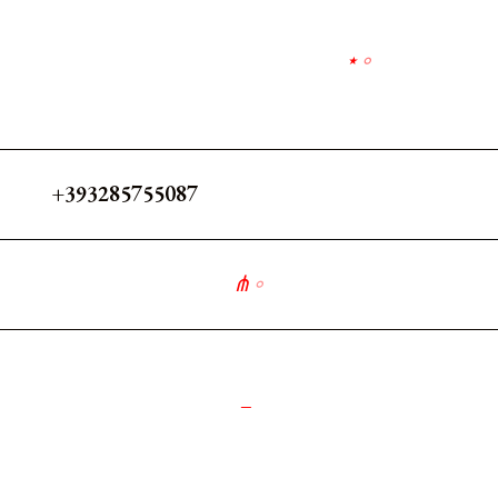
⋆
∘
+393285755087
⋔
∘
_