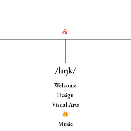
⨇
∘
/lɪŋk/
Welcome
Design
Visual Arts
Music