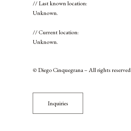
// Last known location:
Unknown.
// Current location:
Unknown.
© Diego Cinquegrana – All rights reserved
Inquiries