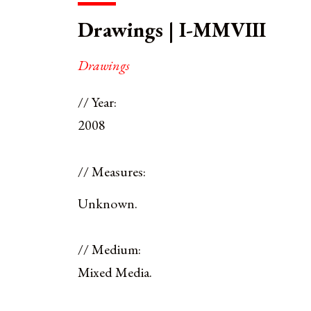
Drawings | I-MMVIII
Drawings
// Year:
2008
// Measures:
Unknown.
// Medium:
Mixed Media.