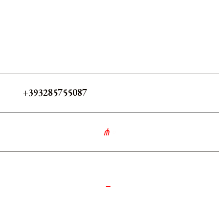
+393285755087
∘
༻
_