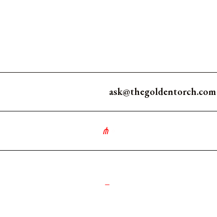
ask@thegoldentorch.com
∘
༺
_