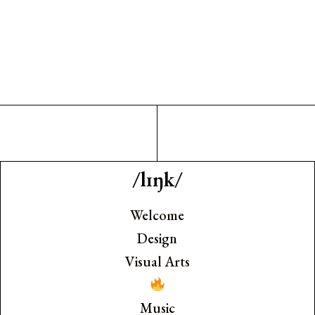
/lɪŋk/
Welcome
Design
Visual Arts
Music