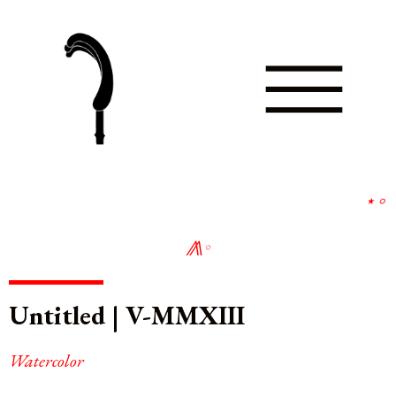
∘
∘
Untitled | V-MMXIII
Watercolor