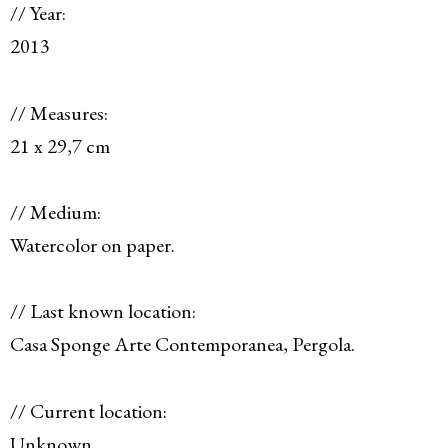
// Year:
2013
// Measures:
21 x 29,7 cm
// Medium:
Watercolor on paper.
// Last known location:
Casa Sponge Arte Contemporanea, Pergola.
// Current location:
Unknown.