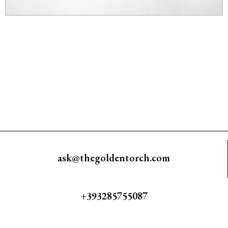
ask@thegoldentorch.com
+393285755087