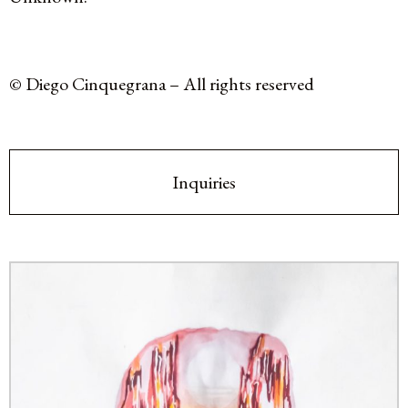
© Diego Cinquegrana – All rights reserved
Inquiries