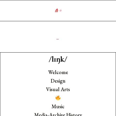
∘
༺
_
/lɪŋk/
Welcome
Design
Visual Arts
Music
Media-Archive History