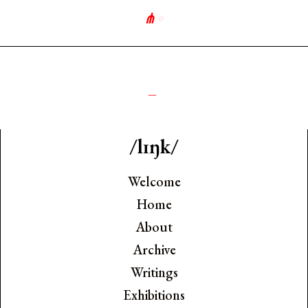
⋔
∘
_
/lɪŋk/
Welcome
Home
About
Archive
Writings
Exhibitions