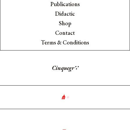
Publications
Didactic
Shop
Contact
Terms & Conditions
Cinquegra
∵
⋔
∘
༻
_