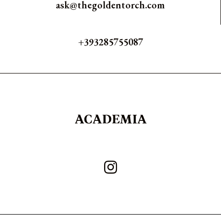
ask@thegoldentorch.com
+393285755087