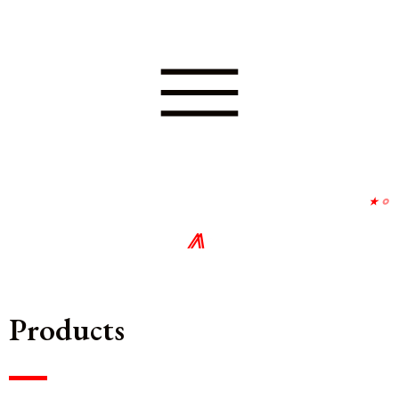
⋆
∘
⨇
∘
Products