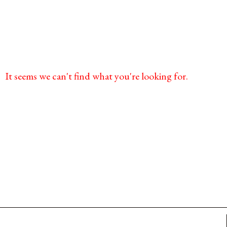
It seems we can't find what you're looking for.