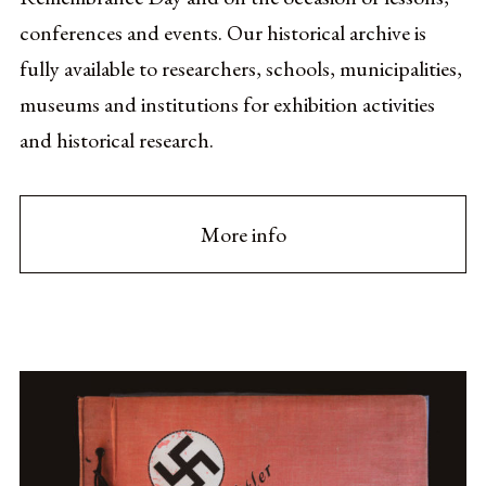
conferences and events. Our historical archive is
fully available to researchers, schools, municipalities,
museums and institutions for exhibition activities
and historical research.
More info