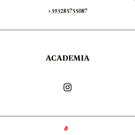
+393285755087
∘