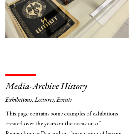
Media-Archive History
Exhibitions, Lectures, Events
This page contains some examples of exhibitions
created over the years on the occasion of
Remembrance Day and on the occasion of lessons,