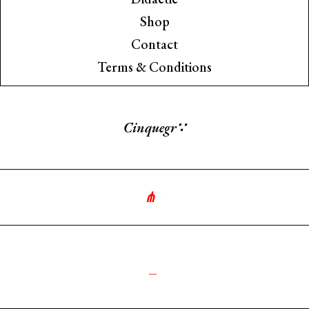
Shop
Contact
Terms & Conditions
Cinquegrana
∵
⋔
∘
༻
_