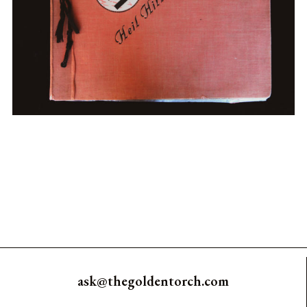
ask@thegoldentorch.com