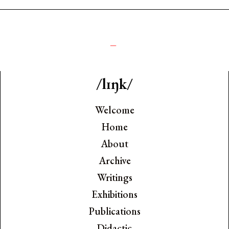
༺
_
/lɪŋk/
Welcome
Home
About
Archive
Writings
Exhibitions
Publications
Didactic