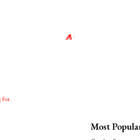
⨇
∘
 for.
Most Popula