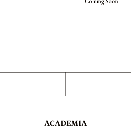
Coming Soon