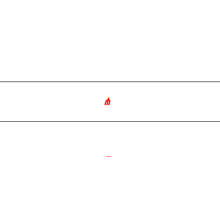
∘
༺
_