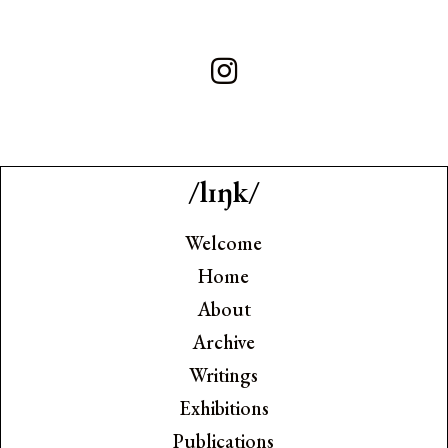
/lɪŋk/
Welcome
Home
About
Archive
Writings
Exhibitions
Publications