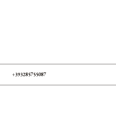
+393285755087