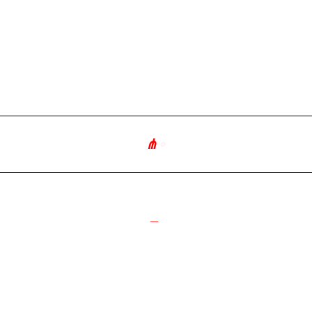
⋔
∘
༻
_