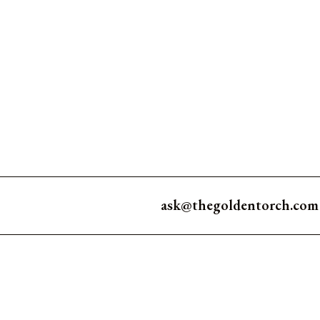
ask@thegoldentorch.com