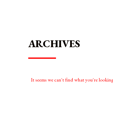
ARCHIVES
It seems we can't find what you're looking