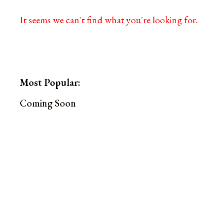
It seems we can't find what you're looking for.
Most Popular:
Coming Soon