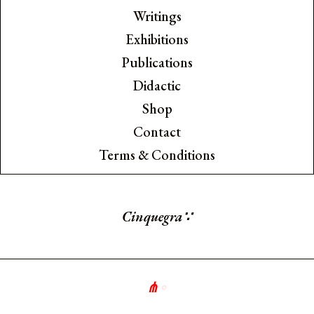
Writings
Exhibitions
Publications
Didactic
Shop
Contact
Terms & Conditions
Cinquegran
∵
⋔
∘