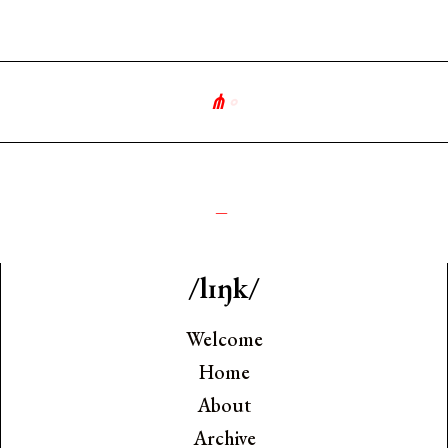
⋔
∘
༺
_
/lɪŋk/
Welcome
Home
About
Archive