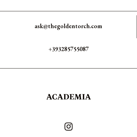
ask@thegoldentorch.com
+393285755087