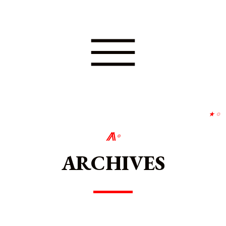
⋆
∘
⨇
∘
ARCHIVES