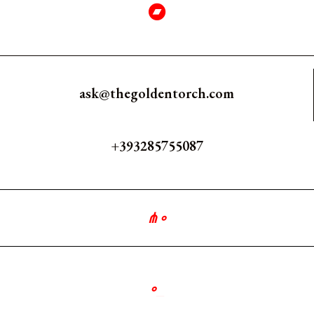
ask@thegoldentorch.com
+393285755087
⋔
∘
∘
_