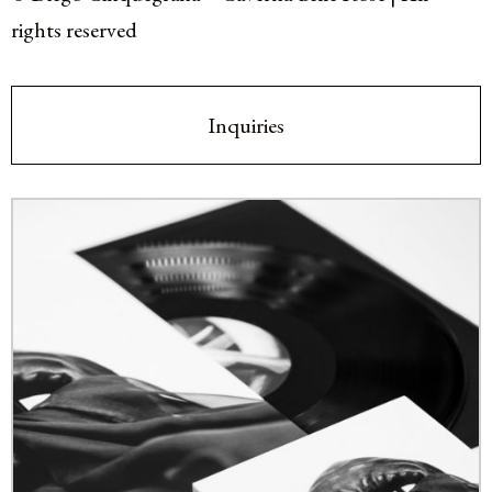
rights reserved
Inquiries