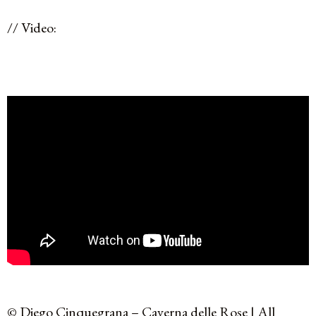
// Video:
© Diego Cinquegrana – Caverna delle Rose | All