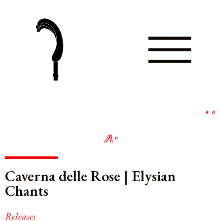
⋆
∘
⨇
∘
Caverna delle Rose | Elysian
Chants
Releases