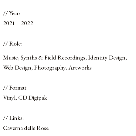
// Year:
2021 – 2022
// Role:
Music, Synths & Field Recordings, Identity Design,
Web Design, Photography, Artworks
// Format:
Vinyl, CD Digipak
// Links:
Caverna delle Rose