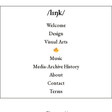
/lɪŋk/
Welcome
Design
Visual Arts
Music
Media-Archive History
About
Contact
Terms