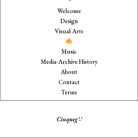
Welcome
Design
Visual Arts
Music
Media-Archive History
About
Contact
Terms
Cinquegr
∵