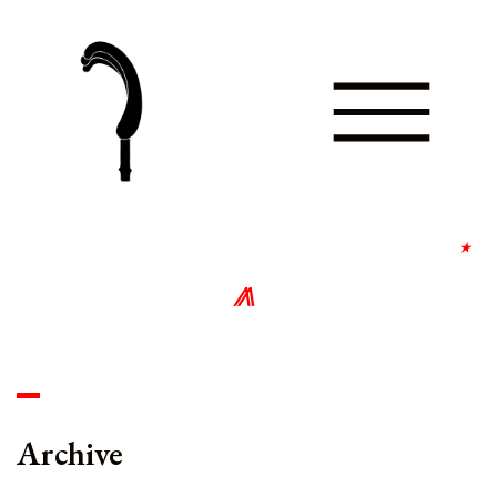
⋆
∘
⨇
∘
Archive