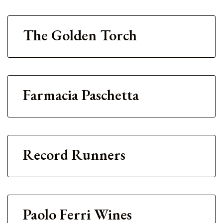
The Golden Torch
Farmacia Paschetta
Record Runners
Paolo Ferri Wines