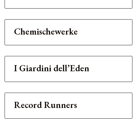
Chemischewerke
I Giardini dell’Eden
Record Runners