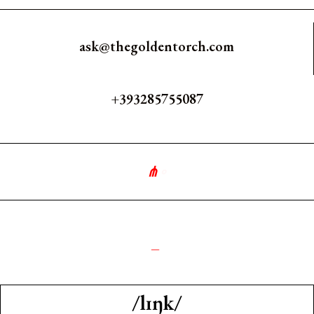
ask@thegoldentorch.com
+393285755087
⋔
∘
༺
_
/lɪŋk/